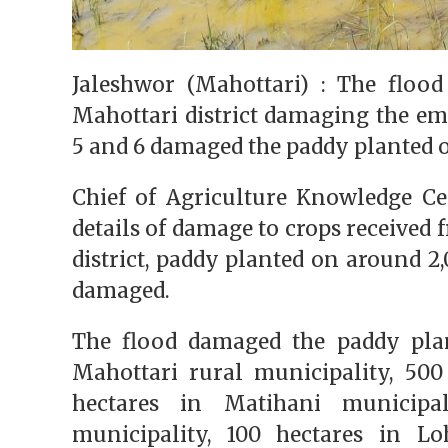
Jaleshwor (Mahottari) : The flood
Mahottari district damaging the e
5 and 6 damaged the paddy planted o
Chief of Agriculture Knowledge Ce
details of damage to crops received f
district, paddy planted on around 2
damaged.
The flood damaged the paddy plan
Mahottari rural municipality, 500
hectares in Matihani municipa
municipality, 100 hectares in Lo