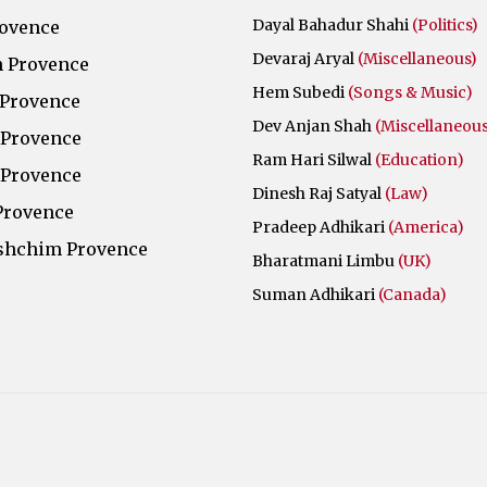
Dayal Bahadur Shahi
(Politics)
rovence
Devaraj Aryal
(Miscellaneous)
 Provence
Hem Subedi
(Songs & Music)
 Provence
Dev Anjan Shah
(Miscellaneous
 Provence
Ram Hari Silwal
(Education)
 Provence
Dinesh Raj Satyal
(Law)
Provence
Pradeep Adhikari
(America)
shchim Provence
Bharatmani Limbu
(UK)
Suman Adhikari
(Canada)