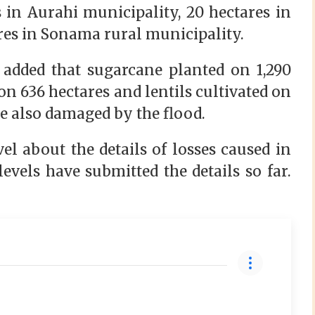
 in Aurahi municipality, 20 hectares in
res in Sonama rural municipality.
added that sugarcane planted on 1,290
on 636 hectares and lentils cultivated on
ere also damaged by the flood.
el about the details of losses caused in
levels have submitted the details so far.