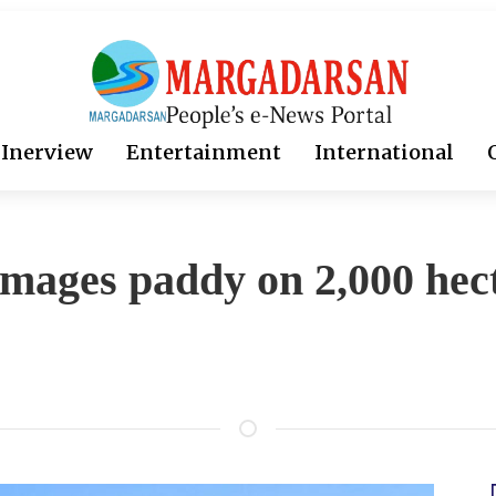
Inerview
Entertainment
International
amages paddy on 2,000 hec