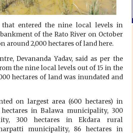
 that entered the nine local levels in
mbankment of the Rato River on October
n around 2,000 hectares of land here.
ntre, Devananda Yadav, said as per the
rom the nine local levels out of 15 in the
,000 hectares of land was inundated and
ted on largest area (600 hectares) in
 hectares in Balawa municipality, 300
lity, 300 hectares in Ekdara rural
harpatti municipality, 86 hectares in