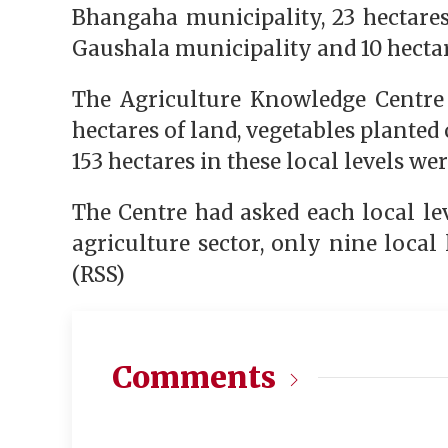
Bhangaha municipality, 23 hectares
Gaushala municipality and 10 hecta
The Agriculture Knowledge Centre 
hectares of land, vegetables planted 
153 hectares in these local levels w
The Centre had asked each local lev
agriculture sector, only nine local 
(RSS)
Comments