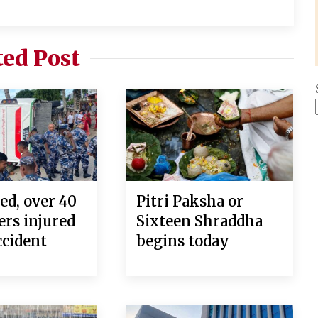
ted Post
ed, over 40
Pitri Paksha or
ers injured
Sixteen Shraddha
ccident
begins today