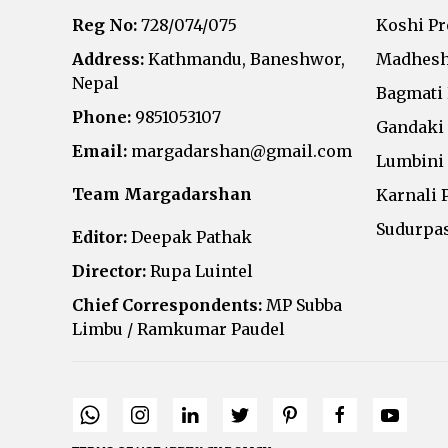
Reg No:
728/074/075
Koshi P
Address:
Kathmandu, Baneshwor,
Madhesh
Nepal
Bagmati
Phone:
9851053107
Gandaki
Email:
margadarshan@gmail.com
Lumbini
Team Margadarshan
Karnali 
Sudurpa
Editor:
Deepak Pathak
Director:
Rupa Luintel
Chief Correspondents:
MP Subba
Limbu / Ramkumar Paudel