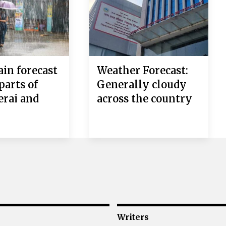
in forecast
Weather Forecast:
 parts of
Generally cloudy
erai and
across the country
i
Writers