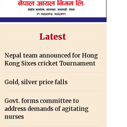
Latest
Nepal team announced for Hong
Kong Sixes cricket Tournament
Gold, silver price falls
Govt. forms committee to
address demands of agitating
nurses