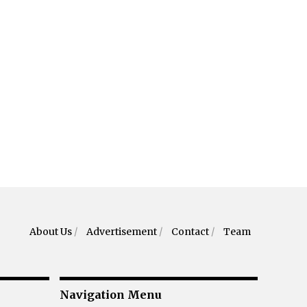
About Us
/
Advertisement
/
Contact
/
Team
Navigation Menu