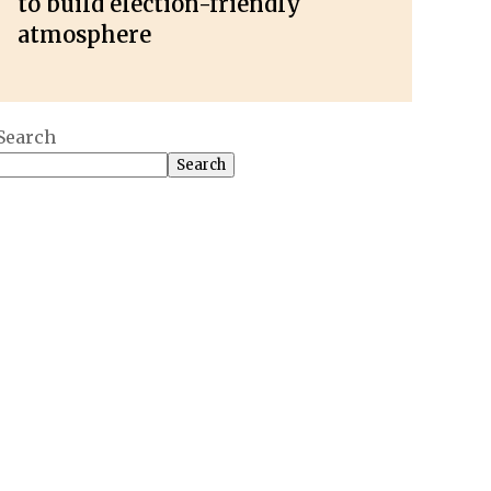
to build election-friendly
atmosphere
Search
Search