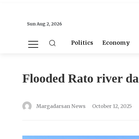
Sun Aug 2, 2026
Politics
Economy
Flooded Rato river d
Margadarsan News
October 12, 2025