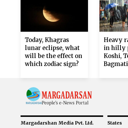
Today, Khagras
Heavy ra
lunar eclipse, what
in hilly
will be the effect on
Koshi, T
which zodiac sign?
Bagmat
Margadarshan Media Pvt. Ltd.
States