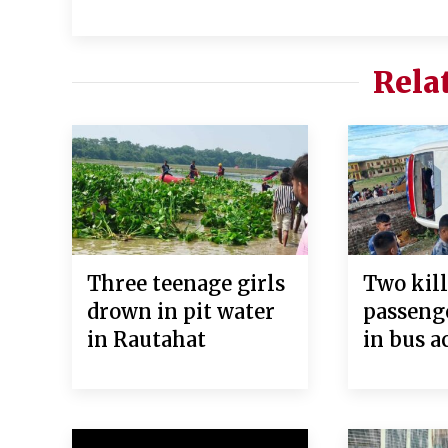
Rela
Three teenage girls
Two kill
drown in pit water
passeng
in Rautahat
in bus a