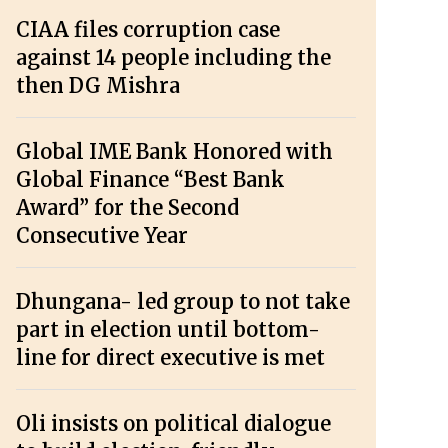
CIAA files corruption case
against 14 people including the
then DG Mishra
Global IME Bank Honored with
Global Finance “Best Bank
Award” for the Second
Consecutive Year
Dhungana- led group to not take
part in election until bottom-
line for direct executive is met
Oli insists on political dialogue