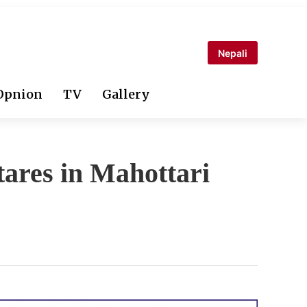
Nepali
Opnion
TV
Gallery
tares in Mahottari