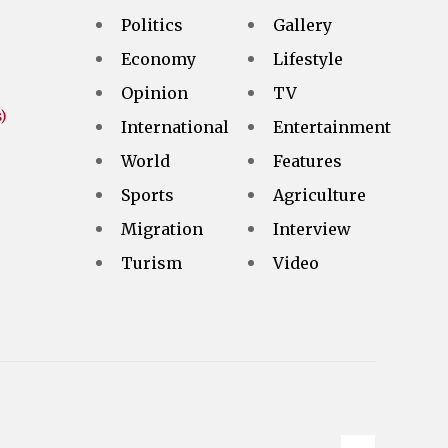
Politics
Gallery
Economy
Lifestyle
Opinion
TV
)
International
Entertainment
World
Features
Sports
Agriculture
Migration
Interview
Turism
Video