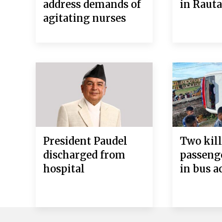
address demands of
in Raut
agitating nurses
President Paudel
Two kill
discharged from
passeng
hospital
in bus a