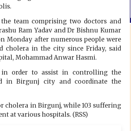
polis.
t the team comprising two doctors and
 Parashu Ram Yadav and Dr Bishnu Kumar
, on Monday after numerous people were
 cholera in the city since Friday, said
Hospital, Mohammad Anwar Hasmi.
n order to assist in controlling the
d in Birgunj city and coordinate the
d.
or cholera in Birgunj, while 103 suffering
nt at various hospitals. (RSS)