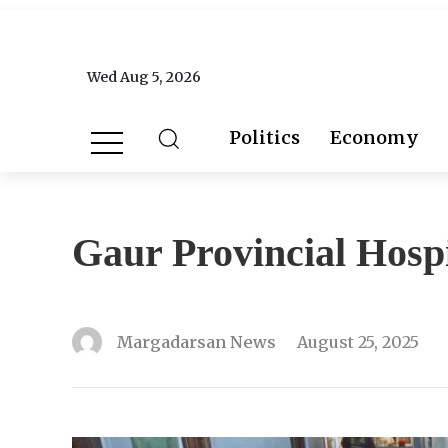
Wed Aug 5, 2026
Politics
Economy
Gaur Provincial Hospi
Margadarsan News
August 25, 2025