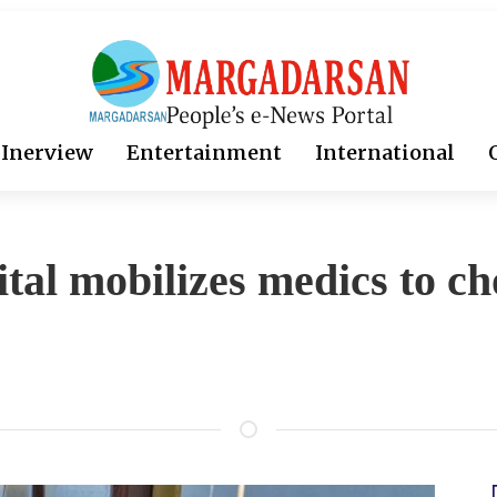
Inerview
Entertainment
International
tal mobilizes medics to ch