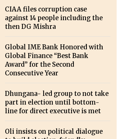
CIAA files corruption case
against 14 people including the
then DG Mishra
Global IME Bank Honored with
Global Finance “Best Bank
Award” for the Second
Consecutive Year
Dhungana- led group to not take
part in election until bottom-
line for direct executive is met
Oli insists on political dialogue