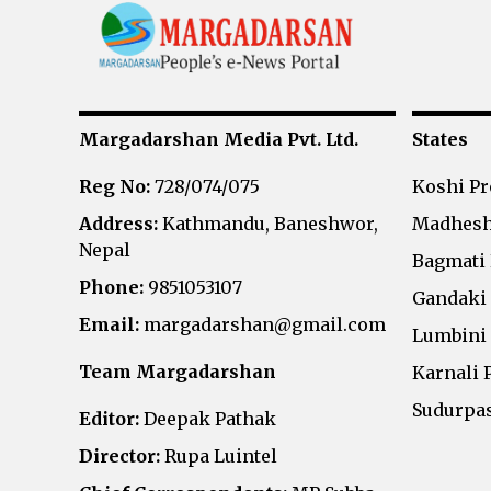
Margadarshan Media Pvt. Ltd.
States
Reg No:
728/074/075
Koshi P
Address:
Kathmandu, Baneshwor,
Madhesh
Nepal
Bagmati
Phone:
9851053107
Gandaki
Email:
margadarshan@gmail.com
Lumbini
Team Margadarshan
Karnali 
Sudurpa
Editor:
Deepak Pathak
Director:
Rupa Luintel