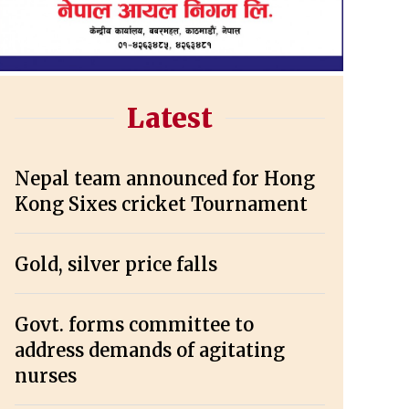
Latest
Nepal team announced for Hong
Kong Sixes cricket Tournament
Gold, silver price falls
Govt. forms committee to
address demands of agitating
nurses