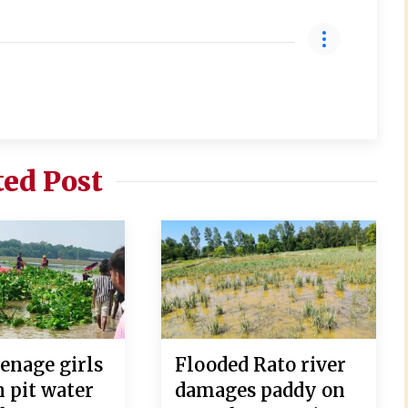
ted Post
enage girls
Flooded Rato river
 pit water
damages paddy on