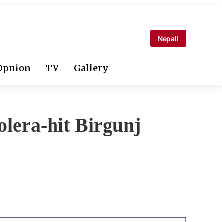
Nepali
Opnion
TV
Gallery
olera-hit Birgunj