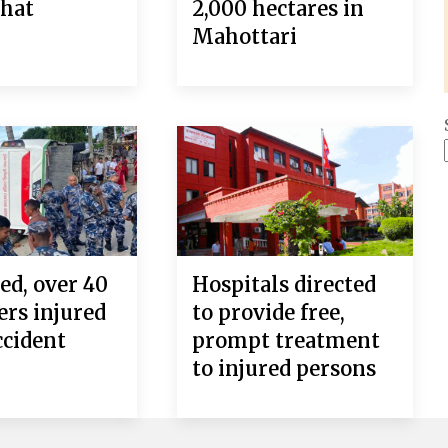
ahat
2,000 hectares in
Mahottari
ed, over 40
Hospitals directed
ers injured
to provide free,
ccident
prompt treatment
to injured persons