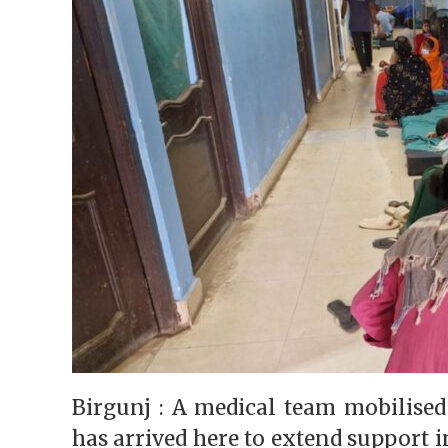
Birgunj : A medical team mobilised
has arrived here to extend support i