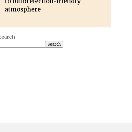
to build election-friendly
atmosphere
Search
Search