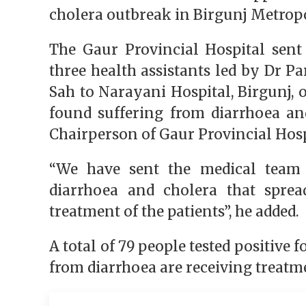
cholera outbreak in Birgunj Metro
The Gaur Provincial Hospital sen
three health assistants led by Dr
Sah to Narayani Hospital, Birgunj
found suffering from diarrhoea and
Chairperson of Gaur Provincial 
“We have sent the medical team i
diarrhoea and cholera that sprea
treatment of the patients”, he adde
A total of 79 people tested positive f
from diarrhoea are receiving treatme