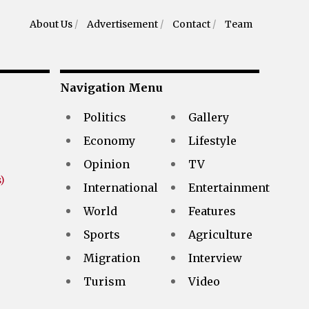
About Us
/
Advertisement
/
Contact
/
Team
Navigation Menu
Politics
Gallery
Economy
Lifestyle
Opinion
TV
)
International
Entertainment
World
Features
Sports
Agriculture
Migration
Interview
Turism
Video