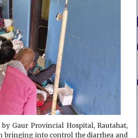
 by Gaur Provincial Hospital, Rautahat,
n bringing into control the diarrhea and