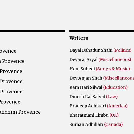
Writers
Dayal Bahadur Shahi
(Politics)
rovence
Devaraj Aryal
(Miscellaneous)
 Provence
Hem Subedi
(Songs & Music)
 Provence
Dev Anjan Shah
(Miscellaneous
 Provence
Ram Hari Silwal
(Education)
 Provence
Dinesh Raj Satyal
(Law)
Provence
Pradeep Adhikari
(America)
shchim Provence
Bharatmani Limbu
(UK)
Suman Adhikari
(Canada)