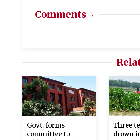
Comments
Rela
Govt. forms
Three te
committee to
drown in