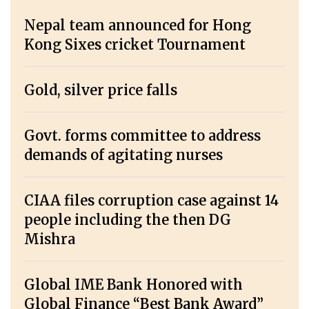
Nepal team announced for Hong
Kong Sixes cricket Tournament
Gold, silver price falls
Govt. forms committee to address
demands of agitating nurses
CIAA files corruption case against 14
people including the then DG
Mishra
Global IME Bank Honored with
Global Finance “Best Bank Award”