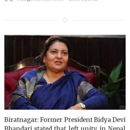
Biratnagar: Former President Bidya Devi
Bhandari stated that left unity in Nepal