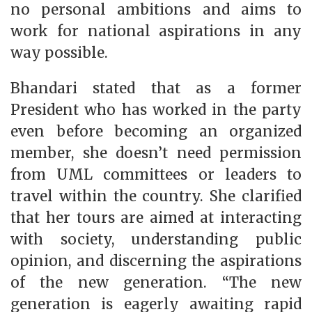
no personal ambitions and aims to
work for national aspirations in any
way possible.
Bhandari stated that as a former
President who has worked in the party
even before becoming an organized
member, she doesn’t need permission
from UML committees or leaders to
travel within the country. She clarified
that her tours are aimed at interacting
with society, understanding public
opinion, and discerning the aspirations
of the new generation. “The new
generation is eagerly awaiting rapid