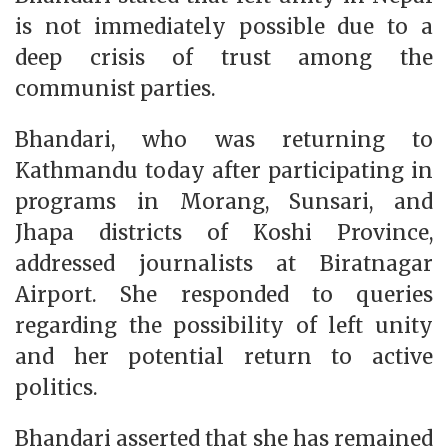
is not immediately possible due to a
deep crisis of trust among the
communist parties.
Bhandari, who was returning to
Kathmandu today after participating in
programs in Morang, Sunsari, and
Jhapa districts of Koshi Province,
addressed journalists at Biratnagar
Airport. She responded to queries
regarding the possibility of left unity
and her potential return to active
politics.
Bhandari asserted that she has remained