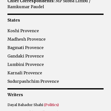
Chief Correspondents:
MP Subba Limbu /
Ramkumar Paudel
States
Koshi Provence
Madhesh Provence
Bagmati Provence
Gandaki Provence
Lumbini Provence
Karnali Provence
Sudurpashchim Provence
Writers
Dayal Bahadur Shahi
(Politics)