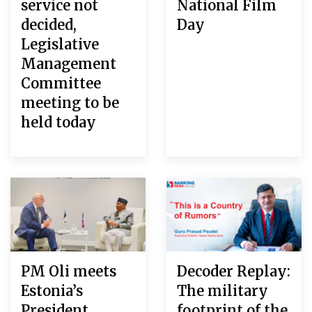
service not
National Film
decided,
Day
Legislative
Management
Committee
meeting to be
held today
PM Oli meets
Decoder Replay:
Estonia’s
The military
President
footprint of the