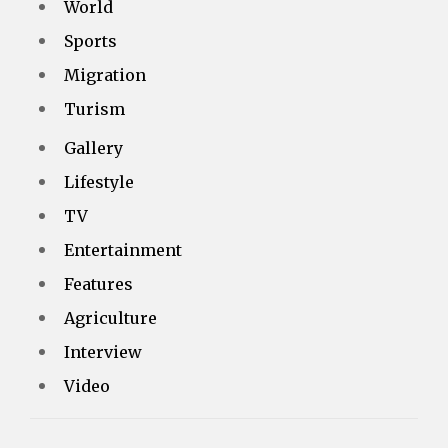
World
Sports
Migration
Turism
Gallery
Lifestyle
TV
Entertainment
Features
Agriculture
Interview
Video