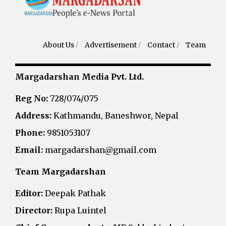
About Us
/
Advertisement
/
Contact
/
Team
Margadarshan Media Pvt. Ltd.
Reg No:
728/074/075
Address:
Kathmandu, Baneshwor, Nepal
Phone:
9851053107
Email:
margadarshan@gmail.com
Team Margadarshan
Editor:
Deepak Pathak
Director:
Rupa Luintel