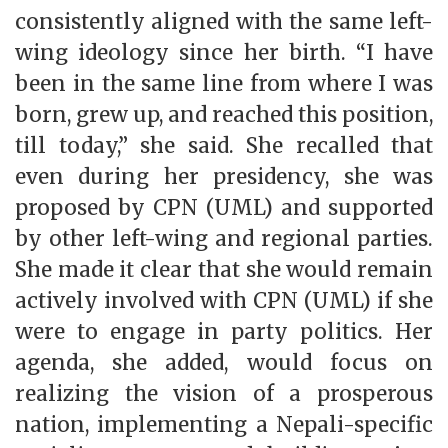
consistently aligned with the same left-
wing ideology since her birth. “I have
been in the same line from where I was
born, grew up, and reached this position,
till today,” she said. She recalled that
even during her presidency, she was
proposed by CPN (UML) and supported
by other left-wing and regional parties.
She made it clear that she would remain
actively involved with CPN (UML) if she
were to engage in party politics. Her
agenda, she added, would focus on
realizing the vision of a prosperous
nation, implementing a Nepali-specific