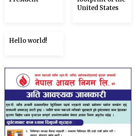
United States
Hello world!