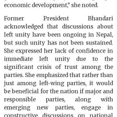
economic development,” she noted.
Former President Bhandari
acknowledged that discussions about
left unity have been ongoing in Nepal,
but such unity has not been sustained.
She expressed her lack of confidence in
immediate left unity due to the
significant crisis of trust among the
parties. She emphasized that rather than
just among left-wing parties, it would
be beneficial for the nation if major and
responsible parties, along with
emerging new parties, engage in
constructive discussions on national