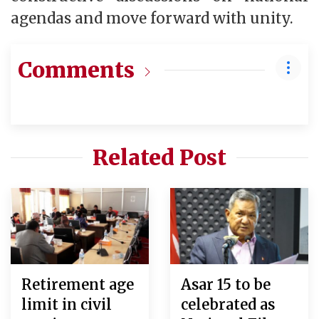
agendas and move forward with unity.
Comments
Related Post
Retirement age
Asar 15 to be
limit in civil
celebrated as