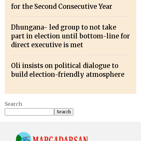
for the Second Consecutive Year
Dhungana- led group to not take
part in election until bottom-line for
direct executive is met
Oli insists on political dialogue to
build election-friendly atmosphere
Search
Search