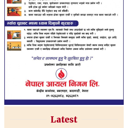
Latest