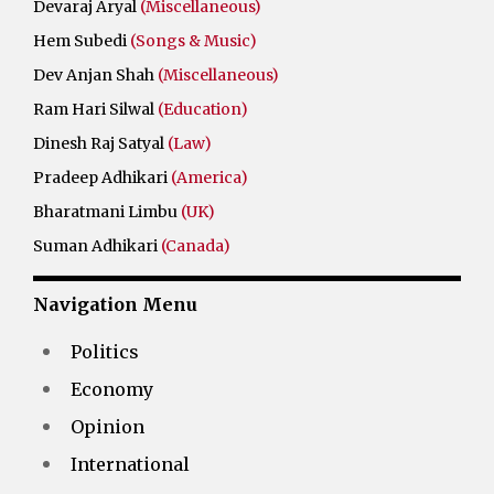
Devaraj Aryal
(Miscellaneous)
Hem Subedi
(Songs & Music)
Dev Anjan Shah
(Miscellaneous)
Ram Hari Silwal
(Education)
Dinesh Raj Satyal
(Law)
Pradeep Adhikari
(America)
Bharatmani Limbu
(UK)
Suman Adhikari
(Canada)
Navigation Menu
Politics
Economy
Opinion
International