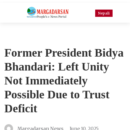
Nepali
Former President Bidya
Bhandari: Left Unity
Not Immediately
Possible Due to Trust
Deficit
Margadarsan News
June 10, 2025