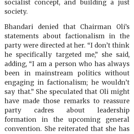
socialist concept, and building a just
society.
Bhandari denied that Chairman Oli’s
statements about factionalism in the
party were directed at her. “I don’t think
he specifically targeted me,” she said,
adding, “I am a person who has always
been in mainstream politics without
engaging in factionalism; he wouldn’t
say that.” She speculated that Oli might
have made those remarks to reassure
party cadres about leadership
formation in the upcoming general
convention. She reiterated that she has