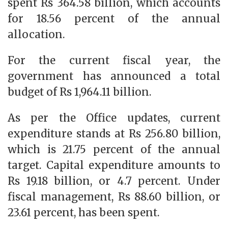
spent Rs 364.58 billion, which accounts
for 18.56 percent of the annual
allocation.
For the current fiscal year, the
government has announced a total
budget of Rs 1,964.11 billion.
As per the Office updates, current
expenditure stands at Rs 256.80 billion,
which is 21.75 percent of the annual
target. Capital expenditure amounts to
Rs 19.18 billion, or 4.7 percent. Under
fiscal management, Rs 88.60 billion, or
23.61 percent, has been spent.