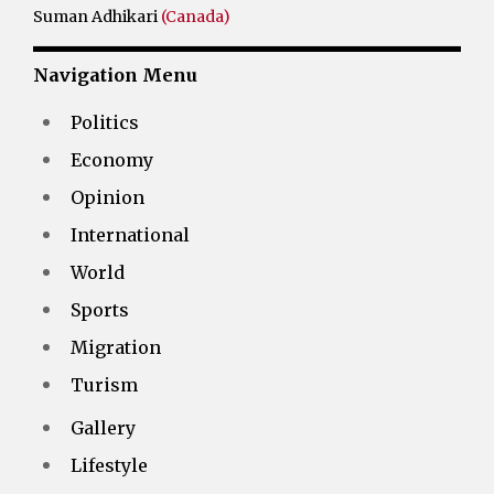
Suman Adhikari
(Canada)
Navigation Menu
Politics
Economy
Opinion
International
World
Sports
Migration
Turism
Gallery
Lifestyle