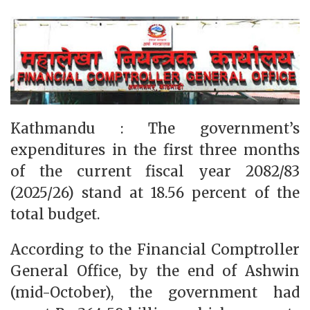
Kathmandu : The government’s
expenditures in the first three months
of the current fiscal year 2082/83
(2025/26) stand at 18.56 percent of the
total budget.
According to the Financial Comptroller
General Office, by the end of Ashwin
(mid-October), the government had