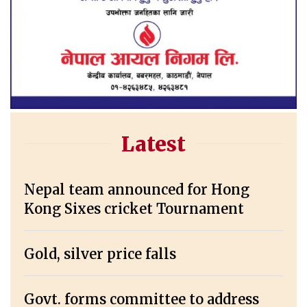
Latest
Nepal team announced for Hong
Kong Sixes cricket Tournament
Gold, silver price falls
Govt. forms committee to address