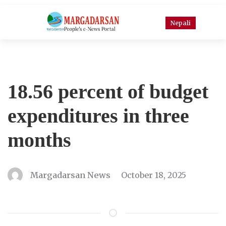
Nepali
18.56 percent of budget
expenditures in three
months
Margadarsan News
October 18, 2025