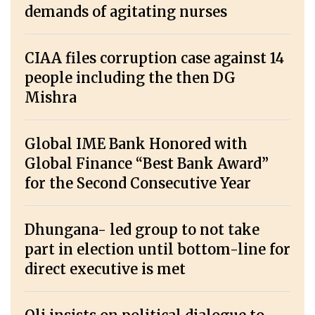
demands of agitating nurses
CIAA files corruption case against 14
people including the then DG
Mishra
Global IME Bank Honored with
Global Finance “Best Bank Award”
for the Second Consecutive Year
Dhungana- led group to not take
part in election until bottom-line for
direct executive is met