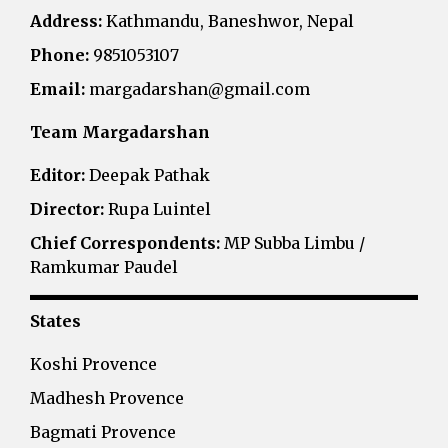
Address:
Kathmandu, Baneshwor, Nepal
Phone:
9851053107
Email:
margadarshan@gmail.com
Team Margadarshan
Editor:
Deepak Pathak
Director:
Rupa Luintel
Chief Correspondents:
MP Subba Limbu /
Ramkumar Paudel
States
Koshi Provence
Madhesh Provence
Bagmati Provence