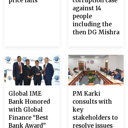
price falls
corruption case
against 14
people
including the
then DG Mishra
Global IME
PM Karki
Bank Honored
consults with
with Global
key
Finance “Best
stakeholders to
Bank Award”
resolve issues