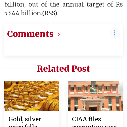
billion, out of the annual target of Rs
53.44 billion.(RSS)
Comments
Related Post
Gold, silver
CIAA files