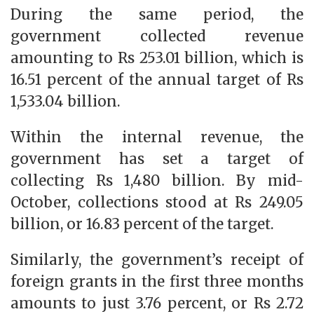
During the same period, the
government collected revenue
amounting to Rs 253.01 billion, which is
16.51 percent of the annual target of Rs
1,533.04 billion.
Within the internal revenue, the
government has set a target of
collecting Rs 1,480 billion. By mid-
October, collections stood at Rs 249.05
billion, or 16.83 percent of the target.
Similarly, the government’s receipt of
foreign grants in the first three months
amounts to just 3.76 percent, or Rs 2.72