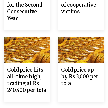
for the Second
of cooperative
Consecutive
victims
Year
Gold price hits
Gold price up
all-time high,
by Rs 3,000 per
trading at Rs
tola
240,400 per tola