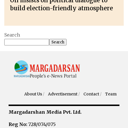
Oli insists on political dialogue to
build election-friendly atmosphere
Search
Search
About Us
/
Advertisement
/
Contact
/
Team
Margadarshan Media Pvt. Ltd.
Reg No:
728/074/075