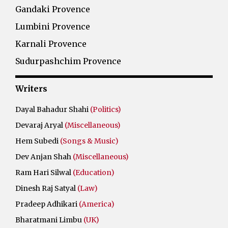
Gandaki Provence
Lumbini Provence
Karnali Provence
Sudurpashchim Provence
Writers
Dayal Bahadur Shahi
(Politics)
Devaraj Aryal
(Miscellaneous)
Hem Subedi
(Songs & Music)
Dev Anjan Shah
(Miscellaneous)
Ram Hari Silwal
(Education)
Dinesh Raj Satyal
(Law)
Pradeep Adhikari
(America)
Bharatmani Limbu
(UK)