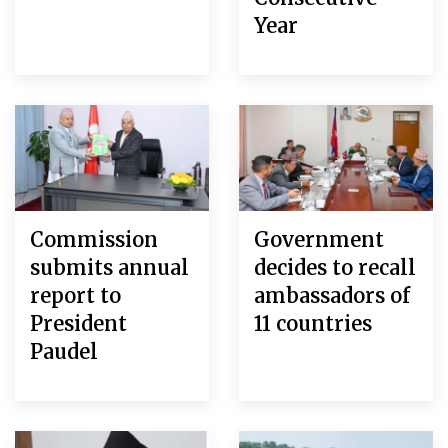
Year
Commission
Government
submits annual
decides to recall
report to
ambassadors of
President
11 countries
Paudel