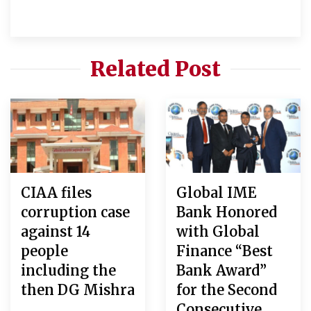
Related Post
CIAA files
Global IME
corruption case
Bank Honored
against 14
with Global
people
Finance “Best
including the
Bank Award”
then DG Mishra
for the Second
Consecutive