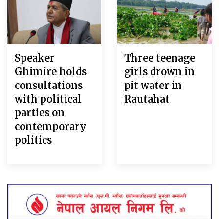
Speaker
Three teenage
Ghimire holds
girls drown in
consultations
pit water in
with political
Rautahat
parties on
contemporary
politics