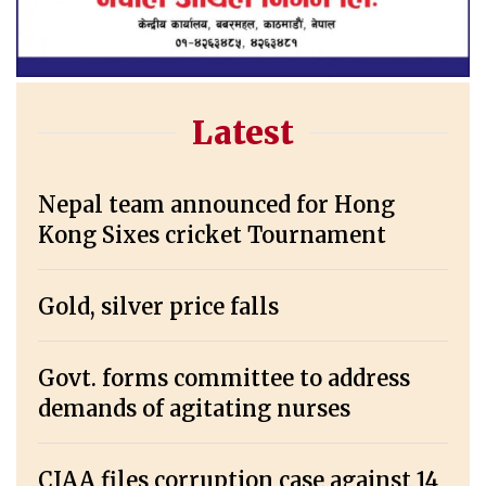
Latest
Nepal team announced for Hong
Kong Sixes cricket Tournament
Gold, silver price falls
Govt. forms committee to address
demands of agitating nurses
CIAA files corruption case against 14