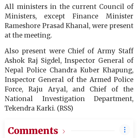
All ministers in the current Council of
Ministers, except Finance Minister
Rameshore Prasad Khanal, were present
at the meeting.
Also present were Chief of Army Staff
Ashok Raj Sigdel, Inspector General of
Nepal Police Chandra Kuber Khapung,
Inspector General of the Armed Police
Force, Raju Aryal, and Chief of the
National Investigation Department,
Tekendra Karki. (RSS)
Comments