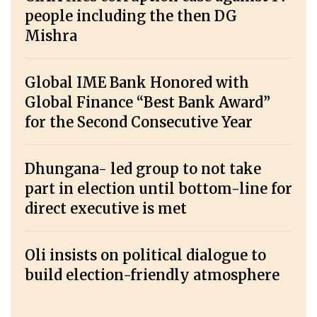
people including the then DG
Mishra
Global IME Bank Honored with
Global Finance “Best Bank Award”
for the Second Consecutive Year
Dhungana- led group to not take
part in election until bottom-line for
direct executive is met
Oli insists on political dialogue to
build election-friendly atmosphere