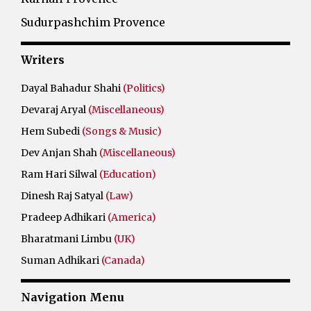
Sudurpashchim Provence
Writers
Dayal Bahadur Shahi
(Politics)
Devaraj Aryal
(Miscellaneous)
Hem Subedi
(Songs & Music)
Dev Anjan Shah
(Miscellaneous)
Ram Hari Silwal
(Education)
Dinesh Raj Satyal
(Law)
Pradeep Adhikari
(America)
Bharatmani Limbu
(UK)
Suman Adhikari
(Canada)
Navigation Menu