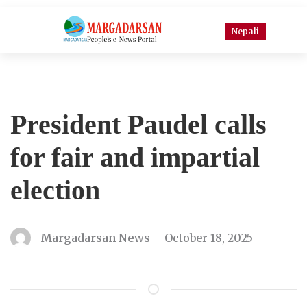
Nepali
President Paudel calls
for fair and impartial
election
Margadarsan News
October 18, 2025