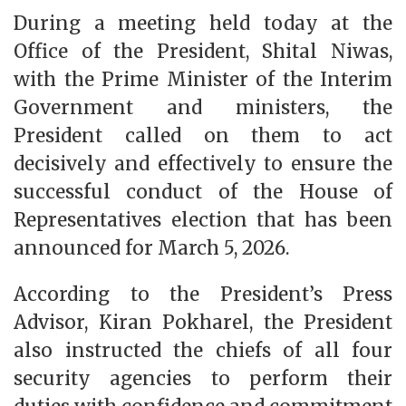
During a meeting held today at the
Office of the President, Shital Niwas,
with the Prime Minister of the Interim
Government and ministers, the
President called on them to act
decisively and effectively to ensure the
successful conduct of the House of
Representatives election that has been
announced for March 5, 2026.
According to the President’s Press
Advisor, Kiran Pokharel, the President
also instructed the chiefs of all four
security agencies to perform their