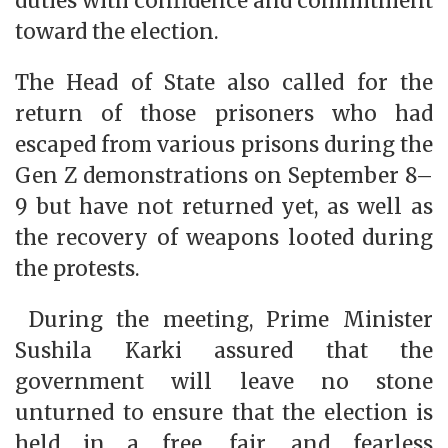
duties with confidence and commitment
toward the election.
The Head of State also called for the
return of those prisoners who had
escaped from various prisons during the
Gen Z demonstrations on September 8–
9 but have not returned yet, as well as
the recovery of weapons looted during
the protests.
During the meeting, Prime Minister
Sushila Karki assured that the
government will leave no stone
unturned to ensure that the election is
held in a free, fair, and fearless