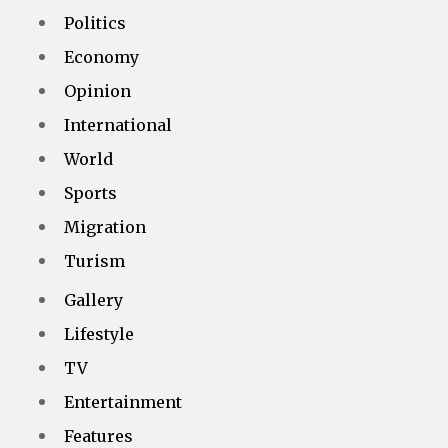
Politics
Economy
Opinion
International
World
Sports
Migration
Turism
Gallery
Lifestyle
TV
Entertainment
Features