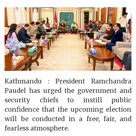
Kathmandu : President Ramchandra
Paudel has urged the government and
security chiefs to instill public
confidence that the upcoming election
will be conducted in a free, fair, and
fearless atmosphere.