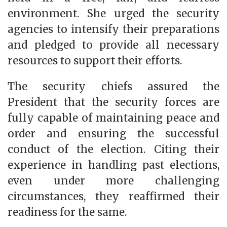
environment. She urged the security
agencies to intensify their preparations
and pledged to provide all necessary
resources to support their efforts.
The security chiefs assured the
President that the security forces are
fully capable of maintaining peace and
order and ensuring the successful
conduct of the election. Citing their
experience in handling past elections,
even under more challenging
circumstances, they reaffirmed their
readiness for the same.