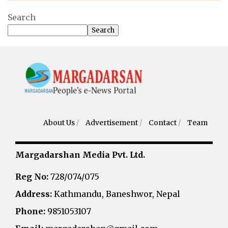
Search
Search
About Us
/
Advertisement
/
Contact
/
Team
Margadarshan Media Pvt. Ltd.
Reg No:
728/074/075
Address:
Kathmandu, Baneshwor, Nepal
Phone:
9851053107