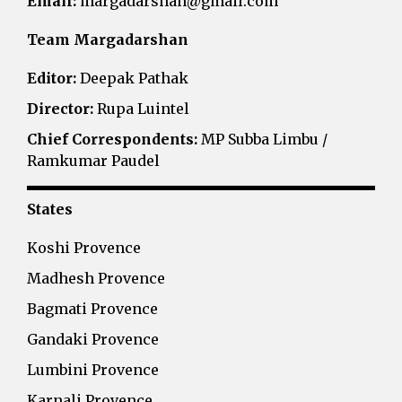
Email:
margadarshan@gmail.com
Team Margadarshan
Editor:
Deepak Pathak
Director:
Rupa Luintel
Chief Correspondents:
MP Subba Limbu /
Ramkumar Paudel
States
Koshi Provence
Madhesh Provence
Bagmati Provence
Gandaki Provence
Lumbini Provence
Karnali Provence