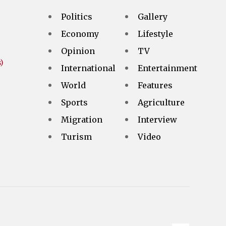
Politics
Gallery
Economy
Lifestyle
Opinion
TV
)
International
Entertainment
World
Features
Sports
Agriculture
Migration
Interview
Turism
Video