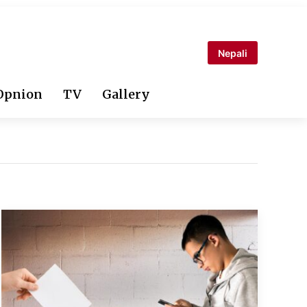
Nepali
Opnion
TV
Gallery