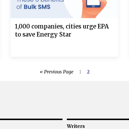
1,000 companies, cities urge EPA
to save Energy Star
« Previous Page
1
2
Writers