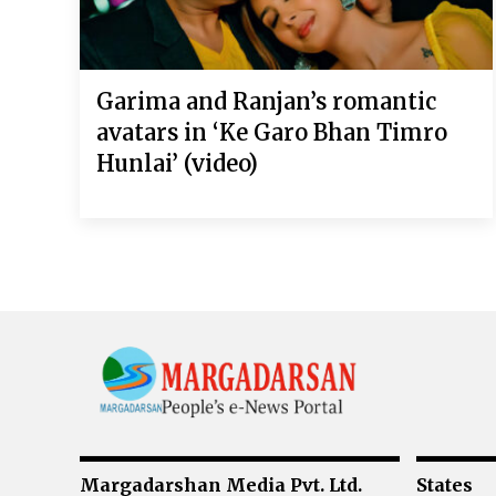
Garima and Ranjan’s romantic
avatars in ‘Ke Garo Bhan Timro
Hunlai’ (video)
Margadarshan Media Pvt. Ltd.
States