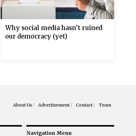
Why social media hasn’t ruined
our democracy (yet)
About Us
/
Advertisement
/
Contact
/
Team
Navigation Menu