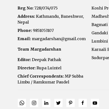
Reg No:
728/074/075
Koshi P
Address:
Kathmandu, Baneshwor,
Madhesh
Nepal
Bagmati
Phone:
9851053107
Gandaki
Email:
margadarshan@gmail.com
Lumbini
Team Margadarshan
Karnali 
Sudurpa
Editor:
Deepak Pathak
Director:
Rupa Luintel
Chief Correspondents:
MP Subba
Limbu / Ramkumar Paudel