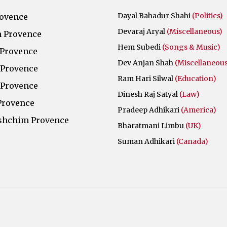
Dayal Bahadur Shahi
(Politics)
rovence
Devaraj Aryal
(Miscellaneous)
 Provence
Hem Subedi
(Songs & Music)
 Provence
Dev Anjan Shah
(Miscellaneous
 Provence
Ram Hari Silwal
(Education)
 Provence
Dinesh Raj Satyal
(Law)
Provence
Pradeep Adhikari
(America)
shchim Provence
Bharatmani Limbu
(UK)
Suman Adhikari
(Canada)