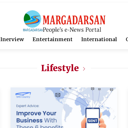
Inerview
Entertainment
International
Lifestyle