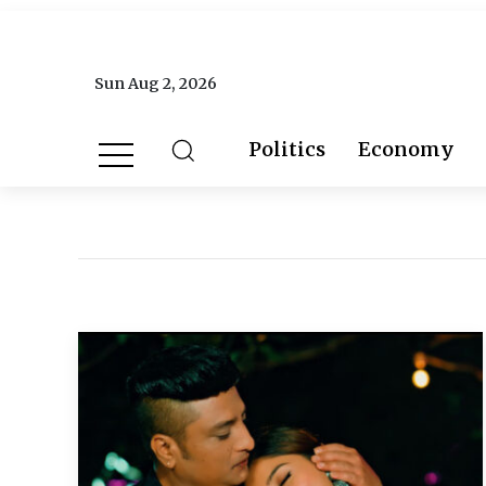
Sun Aug 2, 2026
Politics
Economy